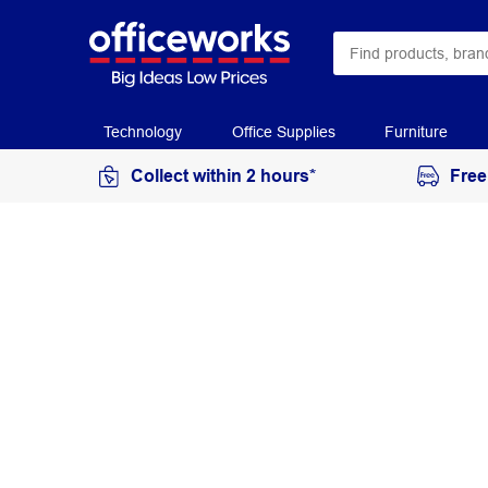
Technology
Office Supplies
Furniture
Collect within 2 hours*
Free