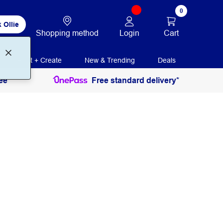
0
 Ollie
Login
Cart
Shopping method
Print + Create
New & Trending
Deals
ee
Free standard delivery*