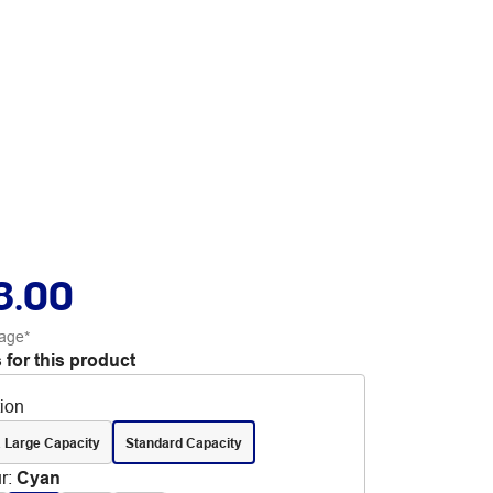
8.00
age*
 for this product
tion
 Large Capacity
Standard Capacity
r
:
Cyan