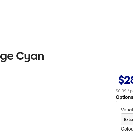
idge Cyan
$2
$0.09
/ p
Options
Varia
Extra
Colou