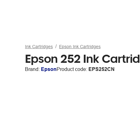
Ink Cartridges
Epson Ink Cartridges
Epson 252 Ink Cartr
Brand:
Epson
Product code:
EPS252CN