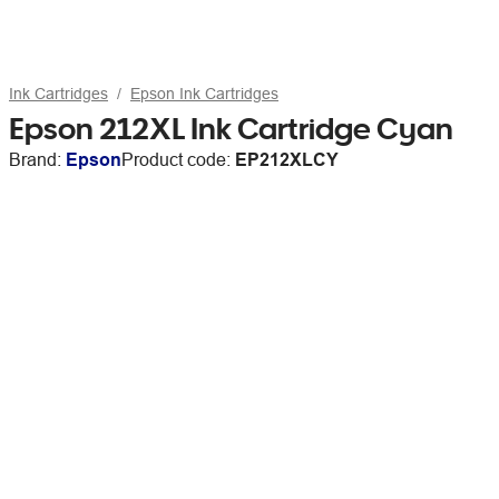
Ink Cartridges
Epson Ink Cartridges
Epson 212XL Ink Cartridge Cyan
Brand:
Epson
Product code:
EP212XLCY