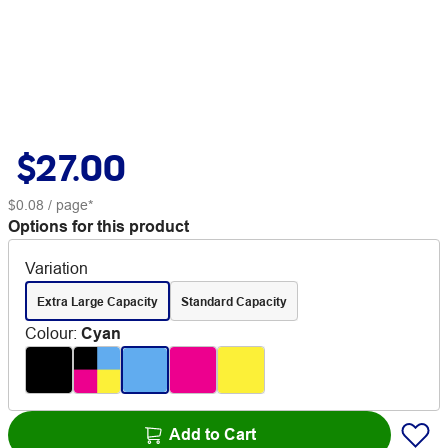
$27.00
$0.08
/ page*
Options for this product
Variation
Extra Large Capacity
Standard Capacity
Colour
:
Cyan
Add to Cart