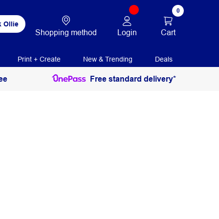
0
 Ollie
Login
Cart
Shopping method
Print + Create
New & Trending
Deals
ee
Free standard delivery*