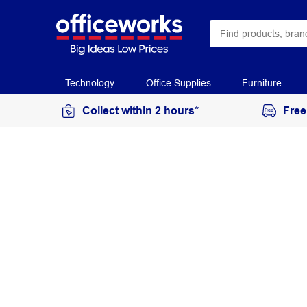
Technology
Office Supplies
Furniture
Collect within 2 hours*
Free