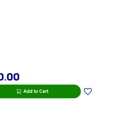
0.00
Add to Cart