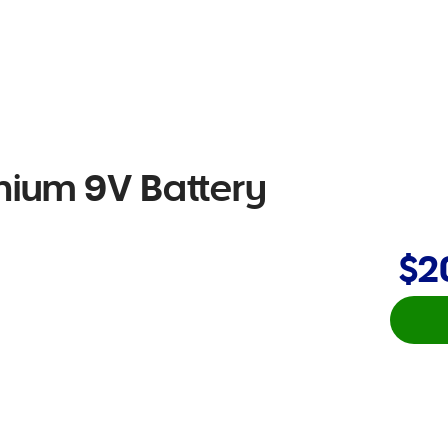
thium 9V Battery
$2