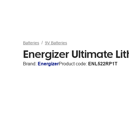
Batteries
9V Batteries
Energizer Ultimate Li
Brand:
Energizer
Product code:
ENL522RP1T