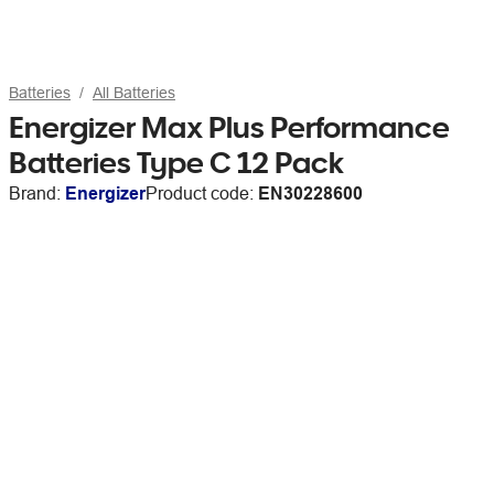
Batteries
All Batteries
Energizer Max Plus Performance
Batteries Type C 12 Pack
Brand:
Energizer
Product code:
EN30228600