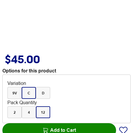
$45.00
Options for this product
Variation
9V
C
D
Pack Quantity
2
4
12
Add to Cart