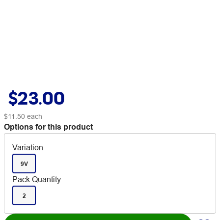
$23.00
$11.50
each
Options for this product
Variation
9V
Pack Quantity
2