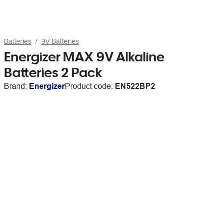
Batteries
9V Batteries
Energizer MAX 9V Alkaline
Batteries 2 Pack
Brand:
Energizer
Product code:
EN522BP2