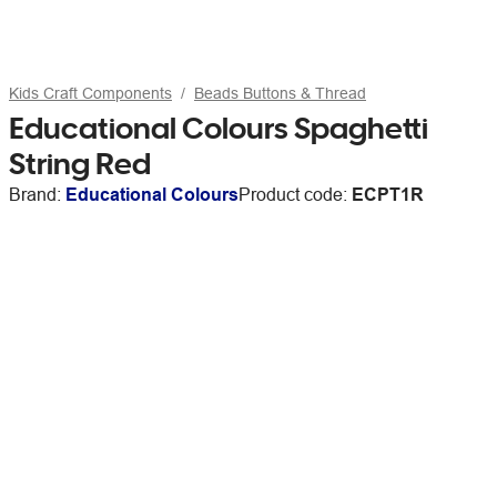
Kids Craft Components
Beads Buttons & Thread
Educational Colours Spaghetti
String Red
Brand:
Educational Colours
Product code:
ECPT1R