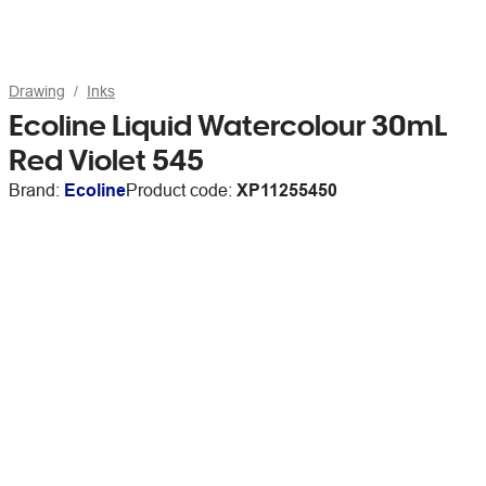
Drawing
Inks
Ecoline Liquid Watercolour 30mL
Red Violet 545
Brand:
Ecoline
Product code:
XP11255450