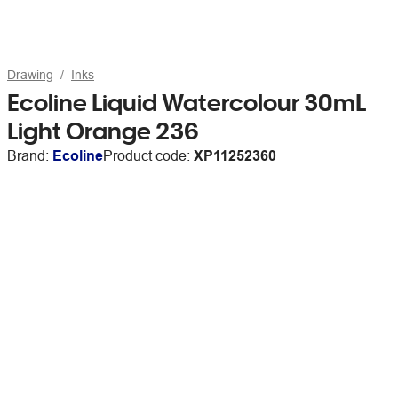
Drawing
Inks
Ecoline Liquid Watercolour 30mL
Light Orange 236
Brand:
Ecoline
Product code:
XP11252360