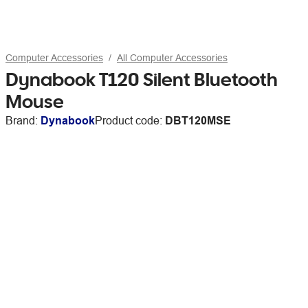
Computer Accessories
All Computer Accessories
Dynabook T120 Silent Bluetooth
Mouse
Brand:
Dynabook
Product code:
DBT120MSE