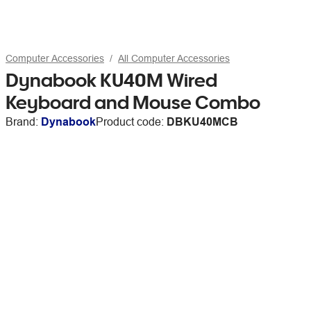
Computer Accessories
All Computer Accessories
Dynabook KU40M Wired
Keyboard and Mouse Combo
Brand:
Dynabook
Product code:
DBKU40MCB