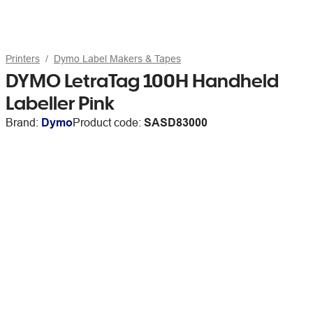
Printers
Dymo Label Makers & Tapes
DYMO LetraTag 100H Handheld
Labeller Pink
Brand:
Dymo
Product code:
SASD83000