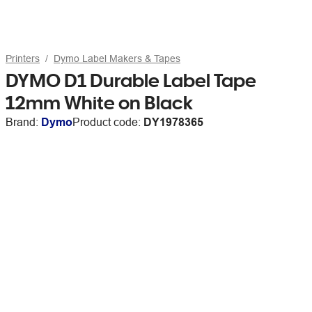
Printers
Dymo Label Makers & Tapes
DYMO D1 Durable Label Tape
12mm White on Black
Brand:
Dymo
Product code:
DY1978365