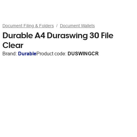
Document Filing & Folders
Document Wallets
Durable A4 Duraswing 30 File
Clear
Brand:
Durable
Product code:
DUSWINGCR