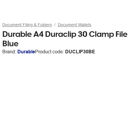
Document Filing & Folders
Document Wallets
Durable A4 Duraclip 30 Clamp File
Blue
Brand:
Durable
Product code:
DUCLIP30BE