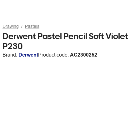
Drawing
Pastels
Derwent Pastel Pencil Soft Violet
P230
Brand:
Derwent
Product code:
AC2300252