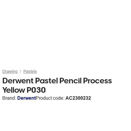
Drawing
Pastels
Derwent Pastel Pencil Process
Yellow P030
Brand:
Derwent
Product code:
AC2300232