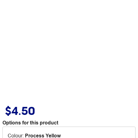
$4.50
Options for this product
Colour
:
Process Yellow