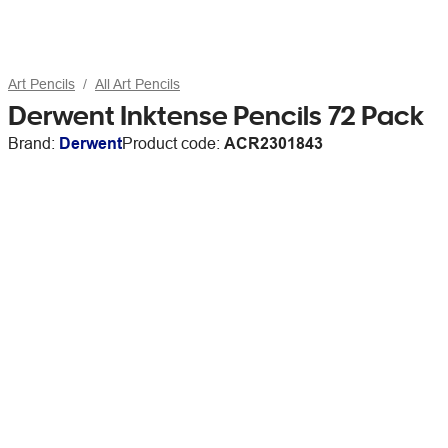
Art Pencils
All Art Pencils
Derwent Inktense Pencils 72 Pack
Brand:
Derwent
Product code:
ACR2301843