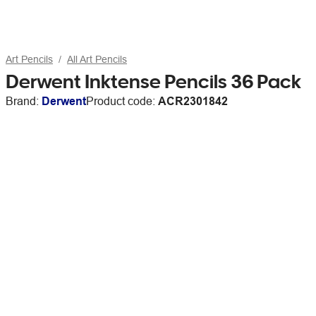
Art Pencils
All Art Pencils
Derwent Inktense Pencils 36 Pack
Brand:
Derwent
Product code:
ACR2301842