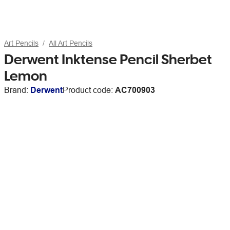
Art Pencils
All Art Pencils
Derwent Inktense Pencil Sherbet
Lemon
Brand:
Derwent
Product code:
AC700903