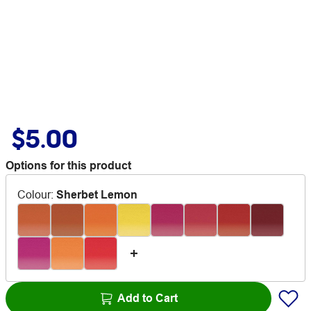
$5.00
Options for this product
Colour
:
Sherbet Lemon
Add to Cart