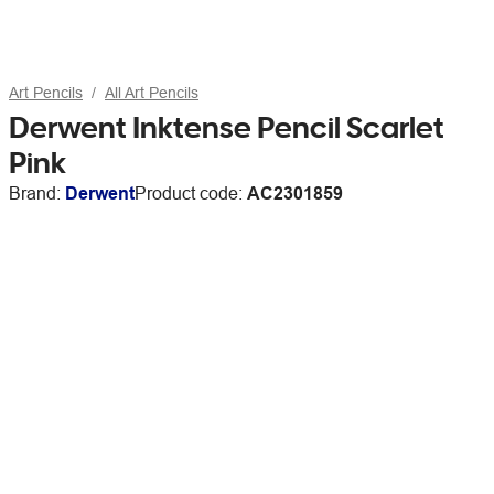
Art Pencils
All Art Pencils
Derwent Inktense Pencil Scarlet
Pink
Brand:
Derwent
Product code:
AC2301859