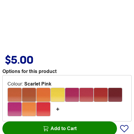
$5.00
Options for this product
Colour
:
Scarlet Pink
Add to Cart