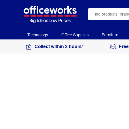
Technology
Office Supplies
Furniture
Collect within 2 hours*
Free