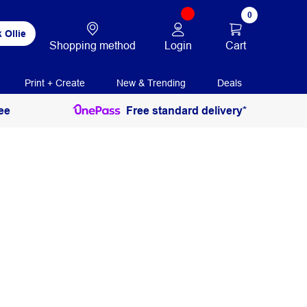
0
 Ollie
Login
Cart
Shopping method
Print + Create
New & Trending
Deals
ee
Free standard delivery*