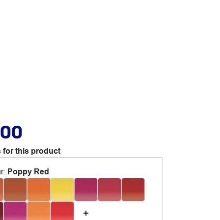
.00
 for this product
r
:
Poppy Red