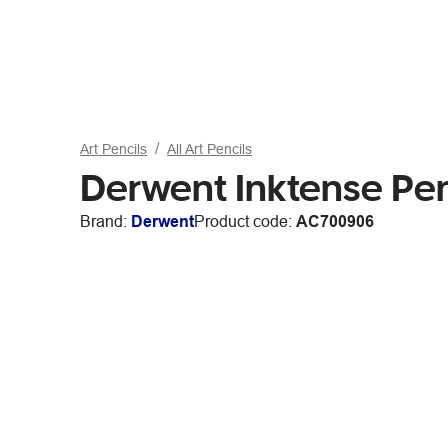
Art Pencils
All Art Pencils
Derwent Inktense Pe
Brand:
Derwent
Product code:
AC700906