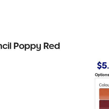
ncil Poppy Red
$5
Options
Colou