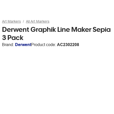
Art Markers
All Art Markers
Derwent Graphik Line Maker Sepia
3 Pack
Brand:
Derwent
Product code:
AC2302208