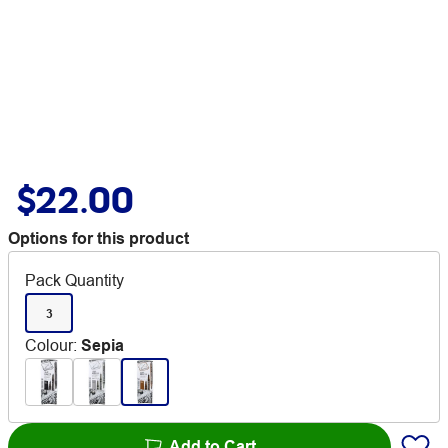
$22.00
Options for this product
Pack Quantity
3
Colour
:
Sepia
Add to Cart