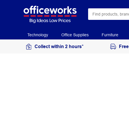
Technology
Office Supplies
Furniture
Collect within 2 hours*
Free