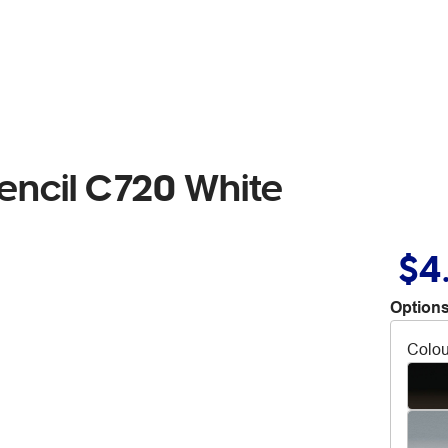
encil C720 White
$4
Options
Colou