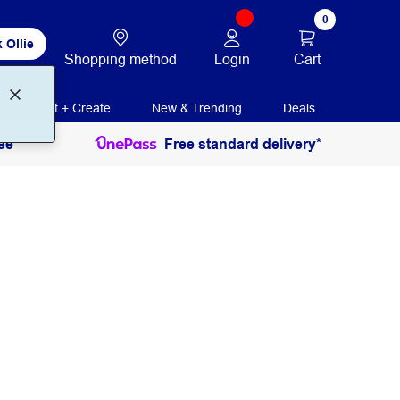
0
 Ollie
Login
Cart
Shopping method
Print + Create
New & Trending
Deals
ee
Free standard delivery*