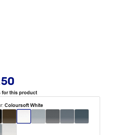
.50
 for this product
r
:
Coloursoft White