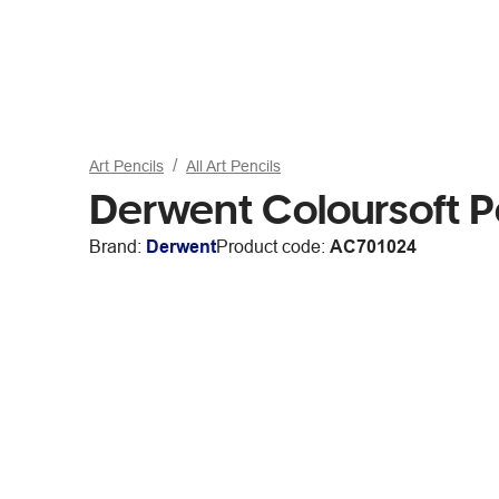
Art Pencils
All Art Pencils
Derwent Coloursoft P
Brand:
Derwent
Product code:
AC701024