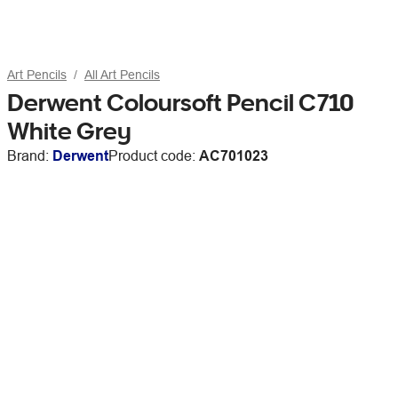
Art Pencils
All Art Pencils
Derwent Coloursoft Pencil C710
White Grey
Brand:
Derwent
Product code:
AC701023