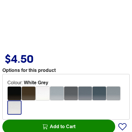
$4.50
Options for this product
Colour
:
White Grey
Add to Cart