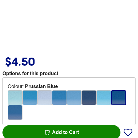
$4.50
Options for this product
Colour
:
Prussian Blue
Add to Cart