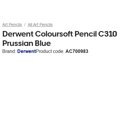
Art Pencils
All Art Pencils
Derwent Coloursoft Pencil C310
Prussian Blue
Brand:
Derwent
Product code:
AC700983