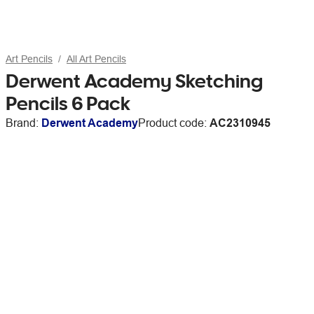
Art Pencils
All Art Pencils
Derwent Academy Sketching
Pencils 6 Pack
Brand:
Derwent Academy
Product code:
AC2310945