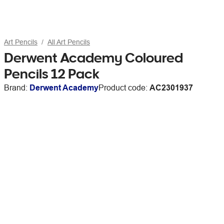
Art Pencils
All Art Pencils
Derwent Academy Coloured
Pencils 12 Pack
Brand:
Derwent Academy
Product code:
AC2301937