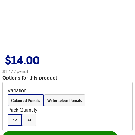
$14.00
$1.17
/ pencil
Options for this product
Variation
Coloured Pencils
Watercolour Pencils
Pack Quantity
12
24