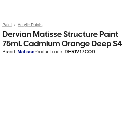
Paint
Acrylic Paints
Dervian Matisse Structure Paint
75mL Cadmium Orange Deep S4
Brand:
Matisse
Product code:
DERIV17COD