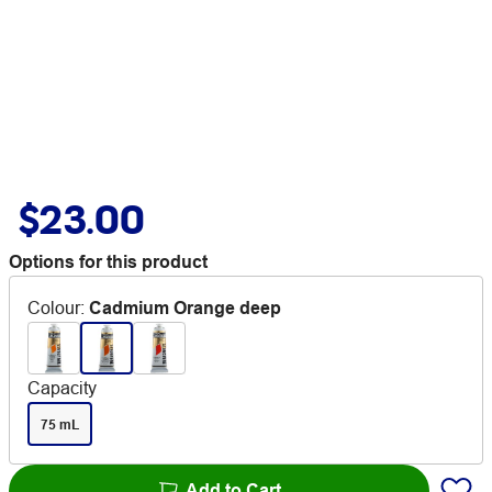
$23.00
Options for this product
Colour
:
Cadmium Orange deep
Capacity
75 mL
Add to Cart