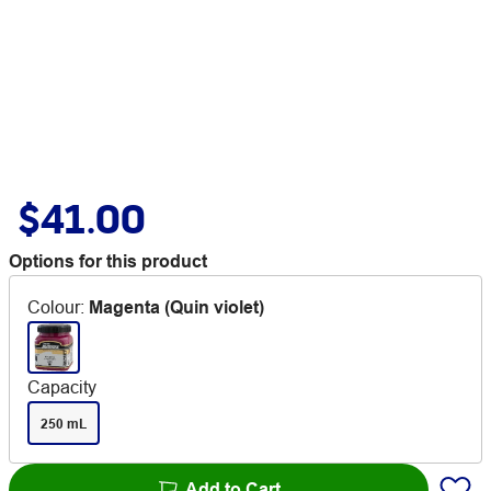
$41.00
Options for this product
Colour
:
Magenta (Quin violet)
Capacity
250 mL
Add to Cart