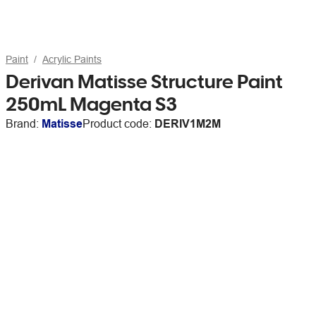
Paint
Acrylic Paints
Derivan Matisse Structure Paint
250mL Magenta S3
Brand:
Matisse
Product code:
DERIV1M2M