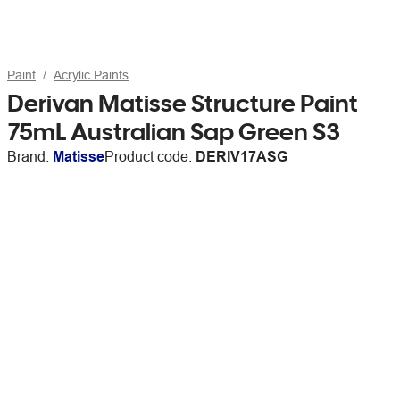
Paint
Acrylic Paints
Derivan Matisse Structure Paint
75mL Australian Sap Green S3
Brand:
Matisse
Product code:
DERIV17ASG