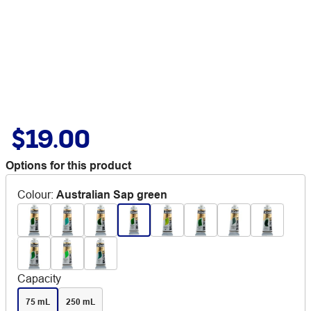
$19.00
Options for this product
Colour
:
Australian Sap green
Capacity
75 mL
250 mL