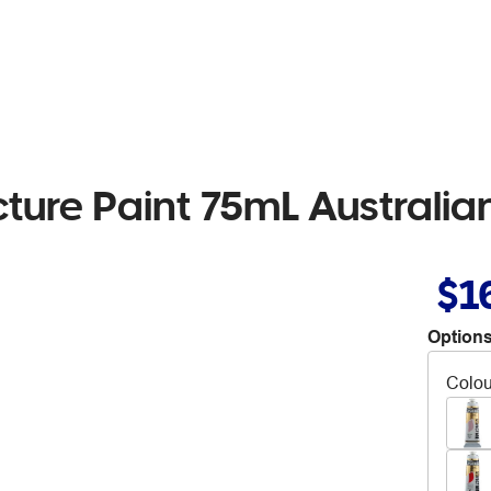
cture Paint 75mL Australi
$1
Options
Colou