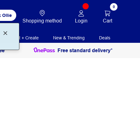
0
 Ollie
Login
Cart
Shopping method
Print + Create
New & Trending
Deals
ee
Free standard delivery*