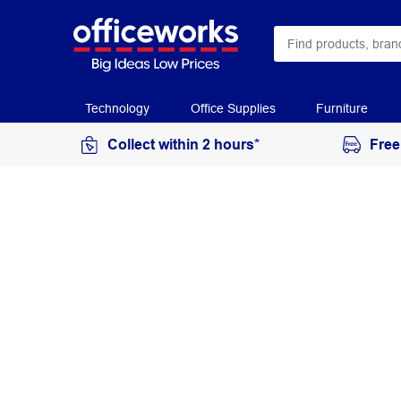
Technology
Office Supplies
Furniture
Collect within 2 hours*
Free