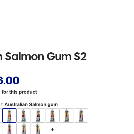
an Salmon Gum S2
6.00
 for this product
r
:
Australian Salmon gum