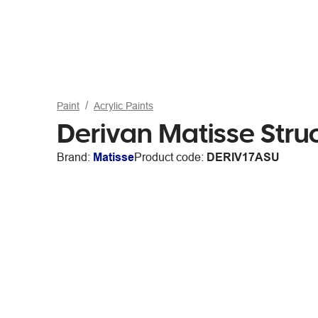
Paint
Acrylic Paints
Derivan Matisse Stru
Brand:
Matisse
Product code:
DERIV17ASU