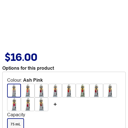
$16.00
Options for this product
Colour
:
Ash Pink
Capacity
75 mL