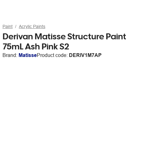
Paint
Acrylic Paints
Derivan Matisse Structure Paint
75mL Ash Pink S2
Brand:
Matisse
Product code:
DERIV1M7AP