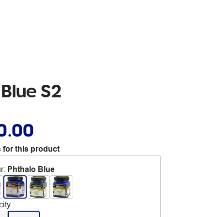
 Blue S2
0.00
 for this product
r
:
Phthalo Blue
ity