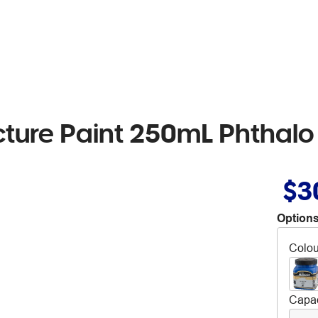
cture Paint 250mL Phthalo
$3
Options
Colou
Capac