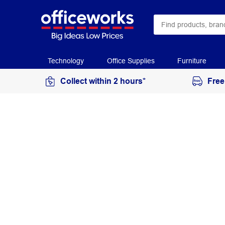
Technology
Office Supplies
Furniture
Collect within 2 hours*
Free