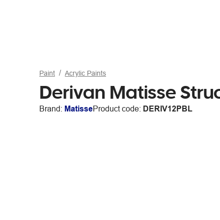
Paint
Acrylic Paints
Derivan Matisse Stru
Brand:
Matisse
Product code:
DERIV12PBL