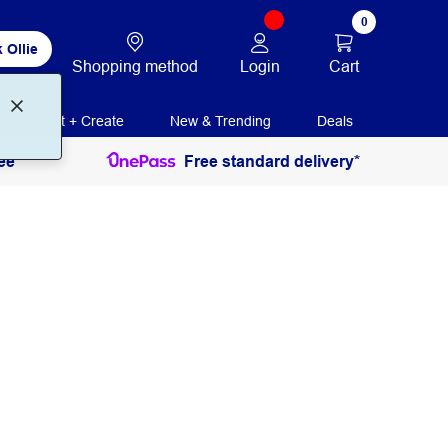
0
 Ollie
Login
Cart
Shopping method
Print + Create
New & Trending
Deals
ee
Free standard delivery*