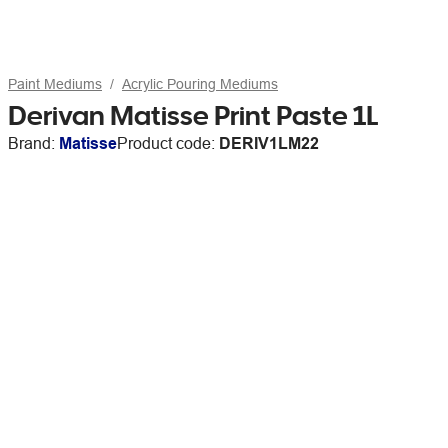
Paint Mediums
Acrylic Pouring Mediums
Derivan Matisse Print Paste 1L
Brand:
Matisse
Product code:
DERIV1LM22