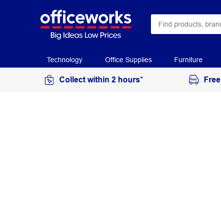
Technology
Office Supplies
Furniture
Collect within 2 hours*
Free