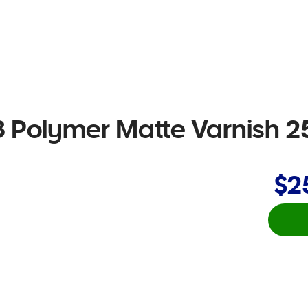
 Polymer Matte Varnish 
$2