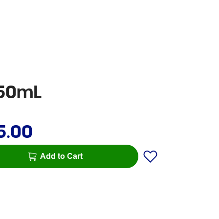
250mL
5.00
Add to Cart