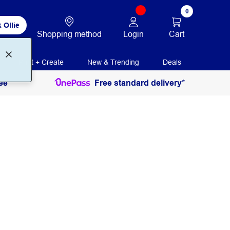
0
 Ollie
Login
Cart
Shopping method
Print + Create
New & Trending
Deals
ee
Free standard delivery*