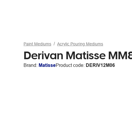
Paint Mediums
Acrylic Pouring Mediums
Derivan Matisse MM8
Brand:
Matisse
Product code:
DERIV12M06