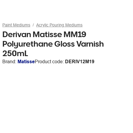
Paint Mediums
Acrylic Pouring Mediums
Derivan Matisse MM19
Polyurethane Gloss Varnish
250mL
Brand:
Matisse
Product code:
DERIV12M19