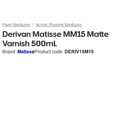
Paint Mediums
Acrylic Pouring Mediums
Derivan Matisse MM15 Matte
Varnish 500mL
Brand:
Matisse
Product code:
DERIV15M15