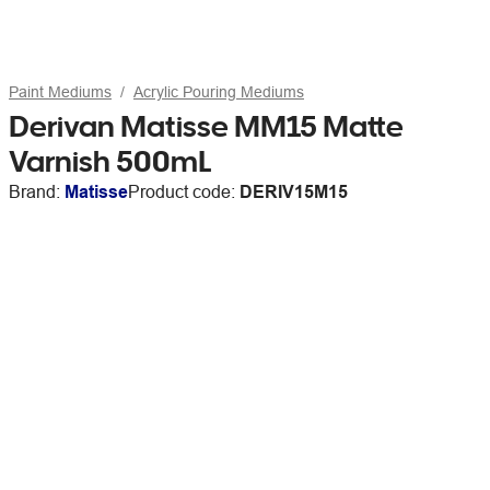
Paint Mediums
Acrylic Pouring Mediums
Derivan Matisse MM15 Matte
Varnish 500mL
Brand:
Matisse
Product code:
DERIV15M15