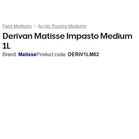
Paint Mediums
Acrylic Pouring Mediums
Derivan Matisse Impasto Medium
1L
Brand:
Matisse
Product code:
DERIV1LM02