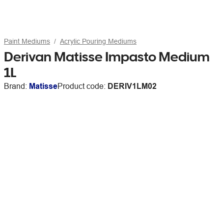
Paint Mediums
Acrylic Pouring Mediums
Derivan Matisse Impasto Medium
1L
Brand:
Matisse
Product code:
DERIV1LM02