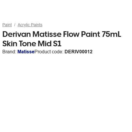
Paint
Acrylic Paints
Derivan Matisse Flow Paint 75mL
Skin Tone Mid S1
Brand:
Matisse
Product code:
DERIV00012