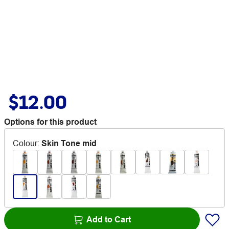
$12.00
Options for this product
Colour
:
Skin Tone mid
Add to Cart