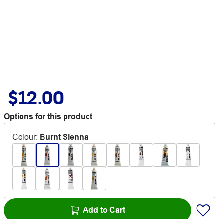
$12.00
Options for this product
Colour
:
Burnt Sienna
Add to Cart