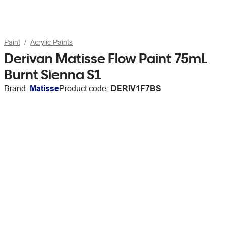
Paint
Acrylic Paints
Derivan Matisse Flow Paint 75mL
Burnt Sienna S1
Brand:
Matisse
Product code:
DERIV1F7BS