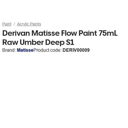
Paint
Acrylic Paints
Derivan Matisse Flow Paint 75mL
Raw Umber Deep S1
Brand:
Matisse
Product code:
DERIV00009