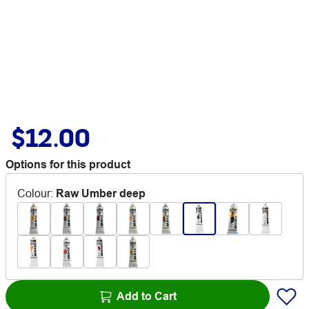
$12.00
Options for this product
Colour
:
Raw Umber deep
Add to Cart