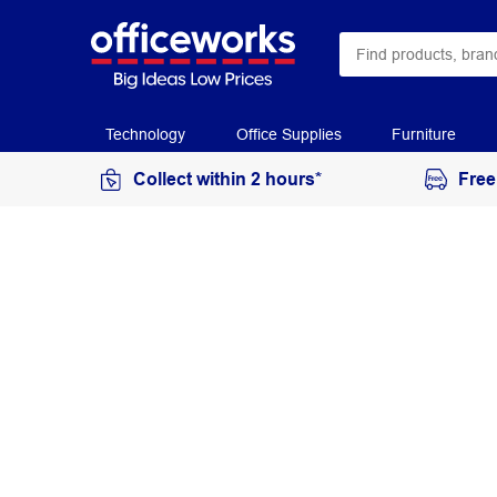
Technology
Office Supplies
Furniture
Collect within 2 hours*
Free