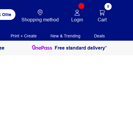
0
 Ollie
Login
Cart
Shopping method
Print + Create
New & Trending
Deals
ee
Free standard delivery*