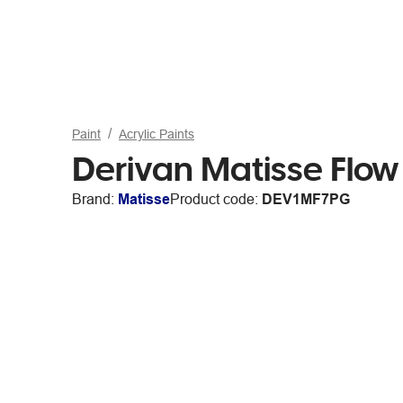
Paint
Acrylic Paints
Derivan Matisse Flow
Brand:
Matisse
Product code:
DEV1MF7PG