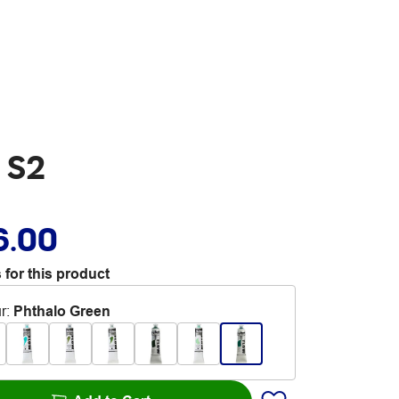
 S2
6.00
 for this product
r
:
Phthalo Green