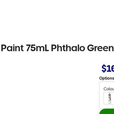
 Paint 75mL Phthalo Green
$1
Options
Colou