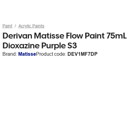
Paint
Acrylic Paints
Derivan Matisse Flow Paint 75mL
Dioxazine Purple S3
Brand:
Matisse
Product code:
DEV1MF7DP