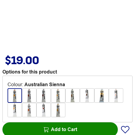
$19.00
Options for this product
Colour
:
Australian Sienna
Add to Cart