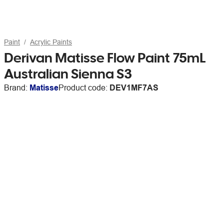
Paint
Acrylic Paints
Derivan Matisse Flow Paint 75mL
Australian Sienna S3
Brand:
Matisse
Product code:
DEV1MF7AS