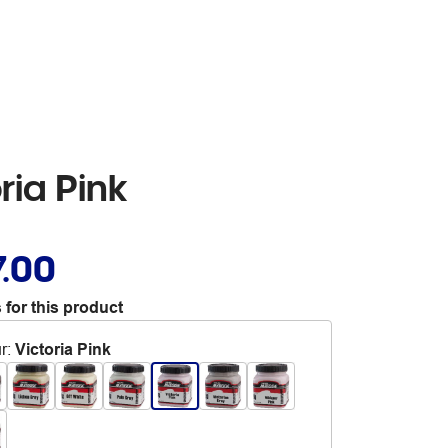
ria Pink
7.00
 for this product
r
:
Victoria Pink