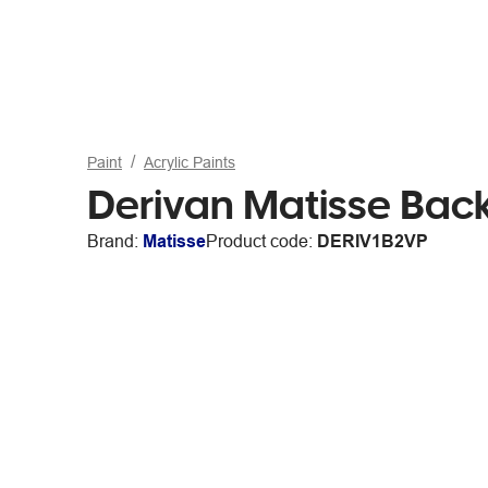
Paint
Acrylic Paints
Derivan Matisse Back
Brand:
Matisse
Product code:
DERIV1B2VP