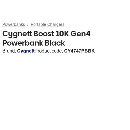
Powerbanks
Portable Chargers
Cygnett Boost 10K Gen4
Powerbank Black
Brand:
Cygnett
Product code:
CY4747PBBK