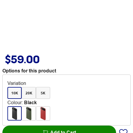
$59.00
Options for this product
Variation
10K
20K
5K
Colour
:
Black
Add to Cart