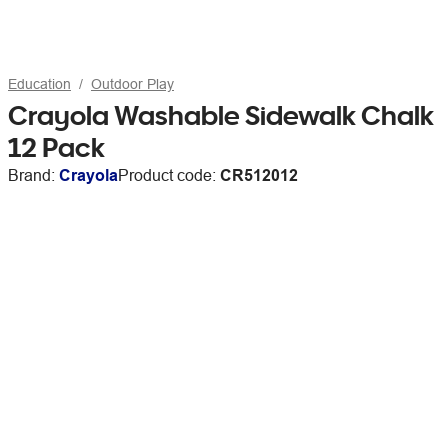
Education
Outdoor Play
Crayola Washable Sidewalk Chalk
12 Pack
Brand:
Crayola
Product code:
CR512012