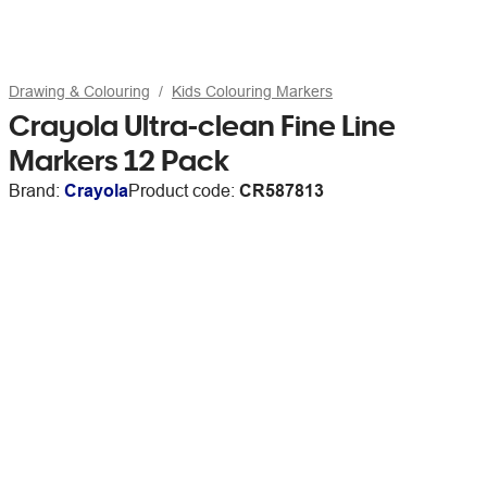
Drawing & Colouring
Kids Colouring Markers
Crayola Ultra-clean Fine Line
Markers 12 Pack
Brand:
Crayola
Product code:
CR587813